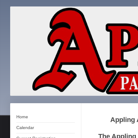
Home
Appling 
Calendar
The Appling