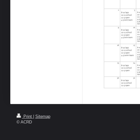
Print
|
Sitemap
© ACRD