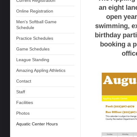
Current Registration
an eight lan
Online Registration
open year
Men's Softball Game
swimming, ex
Schedule
birthday parti
Practice Schedules
booking a po
Game Schedules
offi
League Standing
Amazing Appling Athletics
Contact
Staff
Facilities
Photos
Aquatic Center Hours