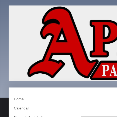
Home
Calendar