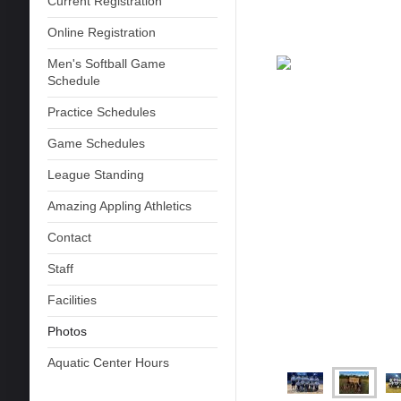
Current Registration
Online Registration
Men's Softball Game
Schedule
Practice Schedules
Game Schedules
League Standing
Amazing Appling Athletics
Contact
Staff
Facilities
Photos
Aquatic Center Hours