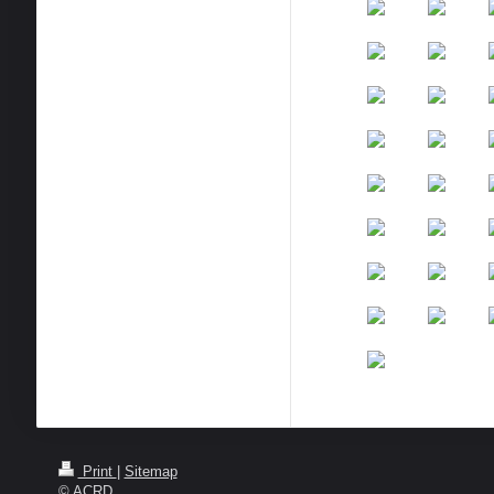
Print
|
Sitemap
© ACRD